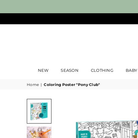
NEW
SEASON
CLOTHING
BABY
Home
|
Coloring Poster "Pony Club"