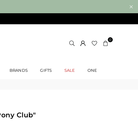
0
BRANDS
GIFTS
SALE
ONE
Pony Club"