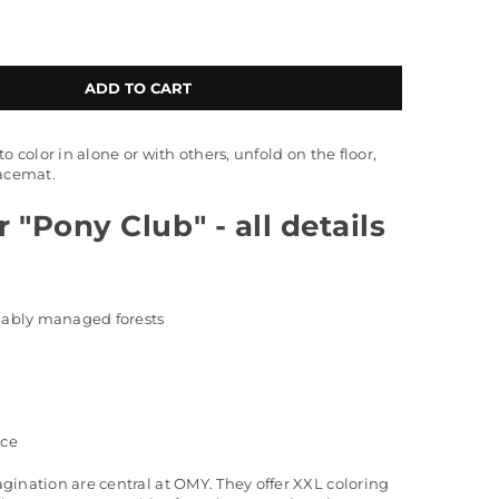
ADD TO CART
o color in alone or with others, unfold on the floor,
lacemat.
 "Pony Club" - all details
inably managed forests
nce
gination are central at OMY. They offer XXL coloring