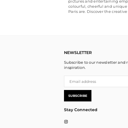
pictures and entertaining emp
colourful, cheerful and unique
Paris are. Discover the creativ
NEWSLETTER
Subscribe to our newsletter and r
inspiration.
SUBSCRIBE
Stay Connected
Instagram