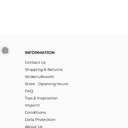
INFORMATION
Contact Us
Shipping & Returns
Widerrufsrecht
Store - Opening Hours
FAQ
Tips & Inspiration
Imprint
Conditions
Data Protection
About Us