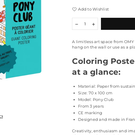
Add to Wishlist
Quantity
Decrease
Increase
quantity
quantity
for
for
Coloring
Coloring
A limitless art space from OMY t
Poster
Poster
hang on the wall or use as a p
&quot;Pony
&quot;Pony
Club&quot;
Club&quot;
Coloring Poster
at a glance:
Material: Paper from susta
Size: 70
x 100 cm
Model: Pony Club
From 3 years
CE marking
Designed and made in Fra
Creativity, enthusiasm and ima