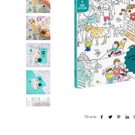
Share: