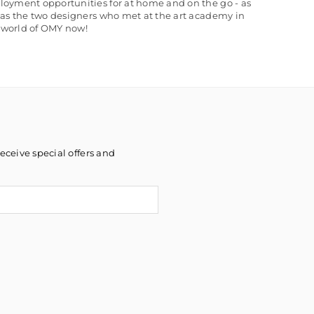
loyment opportunities for at home and on the go - as
 as the two designers who met at the art academy in
e world of OMY now!
eceive special offers and