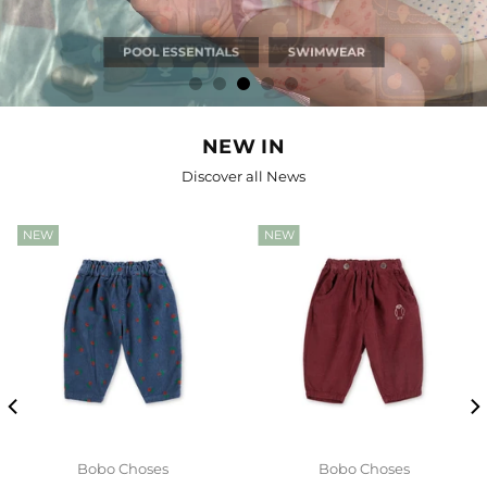
JEUNE PREMIER
DISCOVER NOW
BACK TO SCHOOL
NEW IN
Discover all News
NEW
NEW
Bobo Choses
Bobo Choses