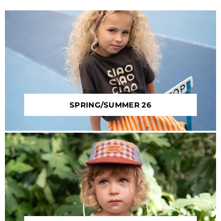
SPRING/SUMMER 26