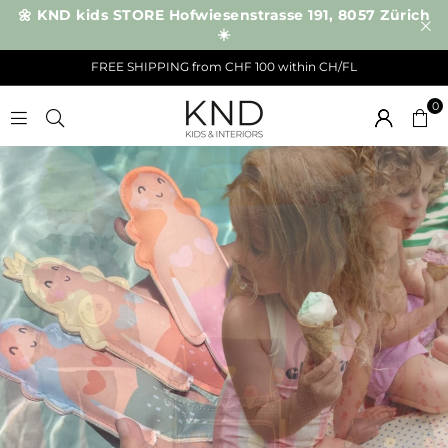
🌼 KND kids STORE Hofwiesenstrasse 191, 8057 Zürich
☀️
FREE SHIPPING from CHF 100 within CH/FL
0
K
N
D
NEW IN