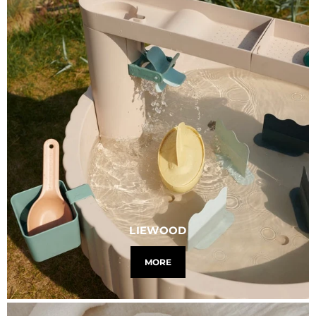
LIEWOOD
MORE