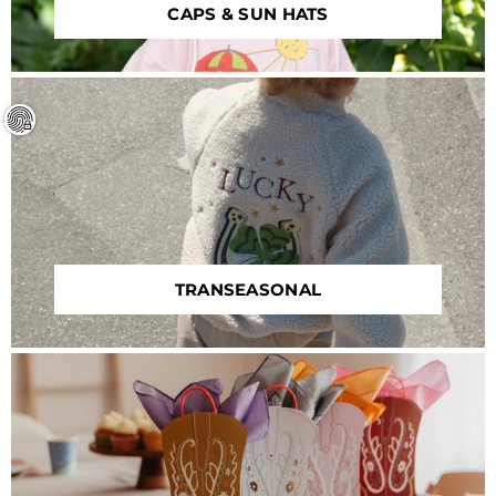
CAPS & SUN HATS
TRANSEASONAL