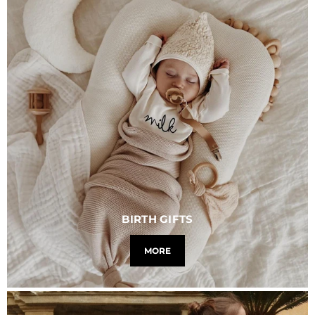
BIRTH GIFTS
MORE