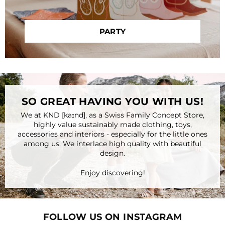
PARTY
SO GREAT HAVING YOU WITH US!
We at KND [kaɪnd], as a Swiss Family Concept Store,
highly value sustainably made clothing, toys,
accessories and interiors - especially for the little ones
among us. We interlace high quality with beautiful
design.
Enjoy discovering!
FOLLOW US ON INSTAGRAM