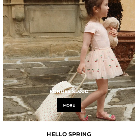
KONGES SLØJD
MORE
HELLO SPRING