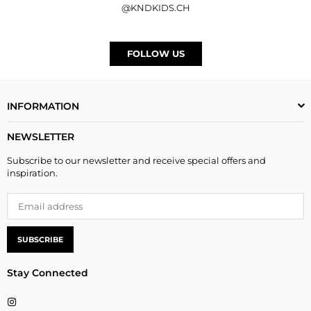
@KNDKIDS.CH
FOLLOW US
INFORMATION
NEWSLETTER
Subscribe to our newsletter and receive special offers and
inspiration.
SUBSCRIBE
Stay Connected
Instagram