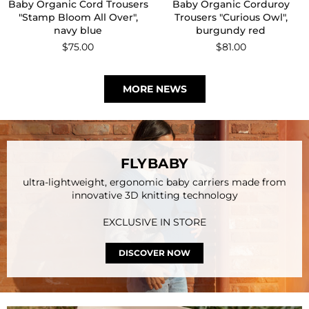
Baby Socks "Softpaw
Baby Socks "BC Stamp
Monster all over", light blue
Bloom", off-white, Set of 2
Regular
$16.00
Regular
$31.00
price
price
MORE NEWS
FLYBABY
ultra-lightweight, ergonomic baby carriers made from
innovative 3D knitting technology
EXCLUSIVE IN STORE
DISCOVER NOW