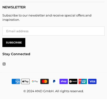
NEWSLETTER
Subscribe to our newsletter and receive special offers and
inspiration.
SUBSCRIBE
Stay Connected
Instagram
© 2024 KND GmbH. All rights reserved.