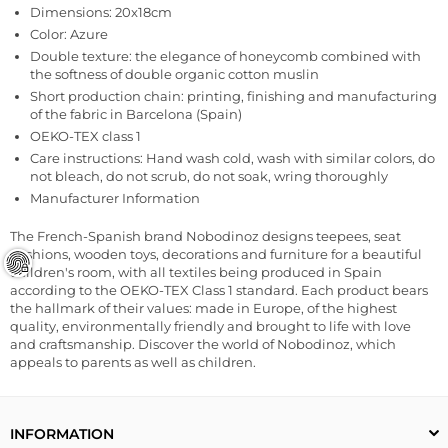
Dimensions:
20x18cm
Color: Azure
Double texture: the elegance of honeycomb combined with
the softness of double organic cotton muslin
Short production chain: printing, finishing and manufacturing
of the fabric in Barcelona (Spain)
OEKO-TEX class 1
Care instructions: Hand wash cold, wash with similar colors, do
not bleach, do not scrub, do not soak, wring thoroughly
Manufacturer Information
The French-Spanish brand Nobodinoz designs teepees, seat
cushions, wooden toys, decorations and furniture for a beautiful
children's room, with all textiles being produced in Spain
according to the OEKO-TEX Class 1 standard. Each product bears
the hallmark of their values: made in Europe, of the highest
quality, environmentally friendly and brought to life with love
and craftsmanship. Discover the world of Nobodinoz, which
appeals to parents as well as children.
INFORMATION