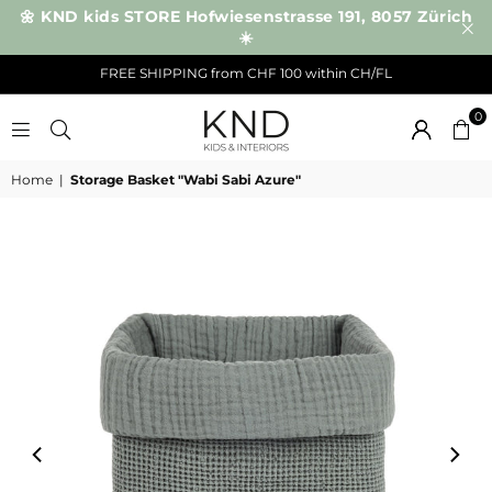
🌼 KND kids STORE Hofwiesenstrasse 191, 8057 Zürich
☀️
FREE SHIPPING from CHF 100 within CH/FL
0
KND
Home
|
Storage Basket "Wabi Sabi Azure"