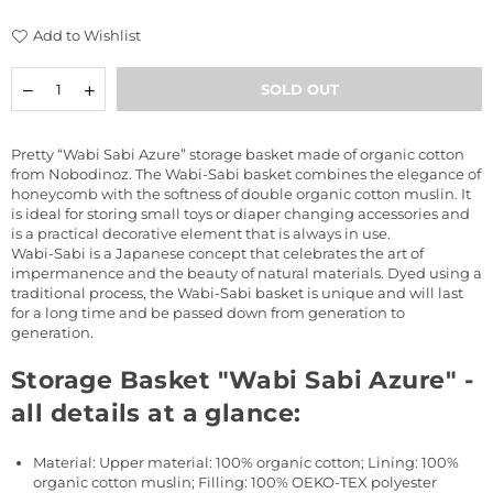
price
Add to Wishlist
Quantity
Decrease
Increase
SOLD OUT
quantity
quantity
for
for
Storage
Storage
Pretty “Wabi Sabi Azure” storage basket made of organic cotton
Basket
Basket
from Nobodinoz. The Wabi-Sabi basket combines the elegance of
&quot;Wabi
&quot;Wabi
honeycomb with the softness of double organic cotton muslin. It
Sabi
Sabi
is ideal for storing small toys or diaper changing accessories and
Azure&quot;
Azure&quot;
is a practical decorative element that is always in use.
Wabi-Sabi is a Japanese concept that celebrates the art of
impermanence and the beauty of natural materials. Dyed using a
traditional process, the Wabi-Sabi basket is unique and will last
for a long time and be passed down from generation to
generation.
Storage Basket "Wabi Sabi Azure" -
all details at a glance:
Material: Upper material: 100% organic cotton; Lining: 100%
organic cotton muslin; Filling: 100% OEKO-TEX polyester