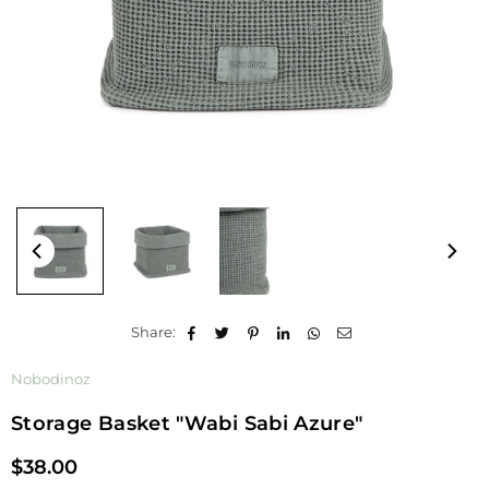
Share:
Nobodinoz
Storage Basket "Wabi Sabi Azure"
$38.00
Regular