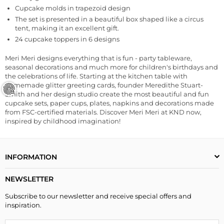
Cupcake molds in trapezoid design
The set is presented in a beautiful box shaped like a circus
tent, making it an excellent gift.
24 cupcake toppers in 6 designs
Meri Meri designs everything that is fun - party tableware,
seasonal decorations and much more for children's birthdays and
the celebrations of life. Starting at the kitchen table with
homemade glitter greeting cards, founder Meredithe Stuart-
Smith and her design studio create the most beautiful and fun
cupcake sets, paper cups, plates, napkins and decorations made
from FSC-certified materials. Discover Meri Meri at KND now,
inspired by childhood imagination!
INFORMATION
NEWSLETTER
Subscribe to our newsletter and receive special offers and
inspiration.