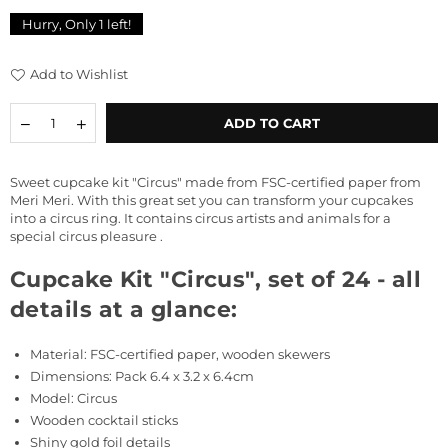
price
Hurry, Only
1
left!
Add to Wishlist
Quantity
Decrease
Increase
ADD TO CART
quantity
quantity
for
for
Cupcake
Cupcake
Sweet cupcake kit
"Circus" made from FSC-certified paper from
Kit
Kit
Meri Meri. With this great set you can transform your cupcakes
&quot;Circus&quot;,
&quot;Circus&quot;,
into a circus ring. It contains circus artists and animals for a
set
set
special circus pleasure
.
of
of
24
24
Cupcake Kit "Circus", set of 24 - all
details at a glance:
Material:
FSC-certified paper, wooden skewers
Dimensions: Pack
6.4 x 3.2 x 6.4cm
Model: Circus
Wooden cocktail sticks
Shiny gold foil details