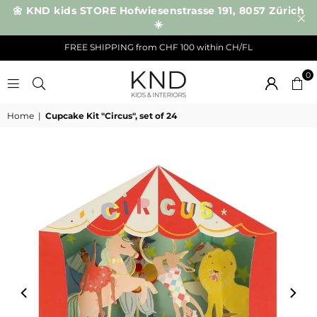
🌼 KND kids STORE Hofwiesenstrasse 191, 8057 Zürich
☀️
FREE SHIPPING from CHF 100 within CH/FL
0
KND
Home
|
Cupcake Kit "Circus", set of 24