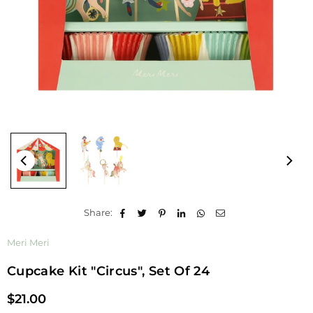
Share:
Meri Meri
Cupcake Kit "Circus", Set Of 24
$21.00
Regular