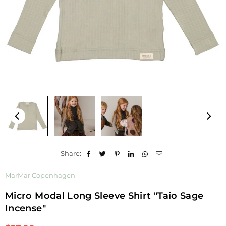
Share:
MarMar Copenhagen
Micro Modal Long Sleeve Shirt "Taio Sage
Incense"