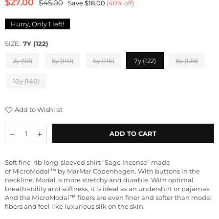
$27.00
$45.00
Save
$18.00
(
40
% off)
Regular
price
Hurry, Only
1
left!
SIZE:
7Y (122)
2y (92)
5y (110)
6y (116)
7y (122)
8y (128)
10y (140)
Add to Wishlist
Quantity
Decrease
Increase
ADD TO CART
quantity
quantity
for
for
Micro
Micro
Soft fine-rib long-sleeved shirt “Sage Incense” made
Modal
Modal
of
MicroModal™
by
MarMar Copenhagen.
With buttons in the
Long
Long
neckline. Modal is more stretchy and durable. With optimal
Sleeve
Sleeve
breathability and softness, it is ideal as an undershirt or pajamas
.
Shirt
Shirt
And the MicroModal™ fibers are even finer and softer than modal
&quot;Taio
&quot;Taio
fibers and feel like luxurious silk on the skin.
Sage
Sage
Incense&quot;
Incense&quot;