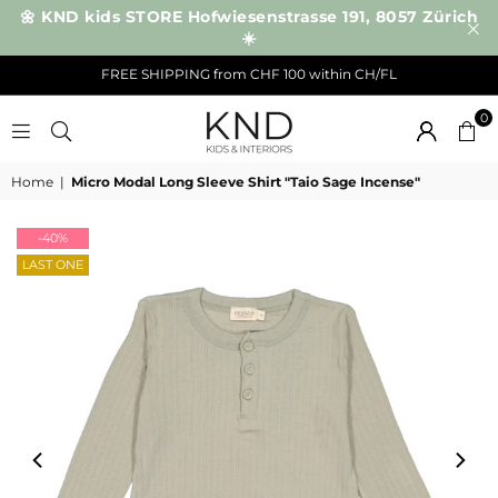
🌼 KND kids STORE Hofwiesenstrasse 191, 8057 Zürich
☀️
FREE SHIPPING from CHF 100 within CH/FL
0
KND
Home
|
Micro Modal Long Sleeve Shirt "Taio Sage Incense"
-40%
LAST ONE