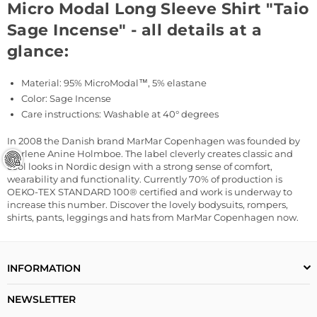
Micro Modal Long Sleeve Shirt "Taio
Sage Incense" - all details at a
glance:
Material: 95%
MicroModal™, 5% elastane
Color: Sage Incense
Care instructions: Washable at 40° degrees
In 2008 the Danish brand MarMar Copenhagen was founded by
Marlene Anine Holmboe. The label cleverly creates classic and
cool looks in Nordic design with a strong sense of comfort,
wearability and functionality. Currently 70% of production is
OEKO-TEX STANDARD 100® certified and work is underway to
increase this number. Discover the lovely bodysuits, rompers,
shirts, pants, leggings and hats from MarMar Copenhagen now.
INFORMATION
NEWSLETTER