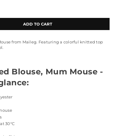
ADD TO CART
Mouse from Maileg. Featuring a colorful knitted top
l.
ted Blouse, Mum Mouse -
 glance:
lyester
 mouse
s
 at 30°C