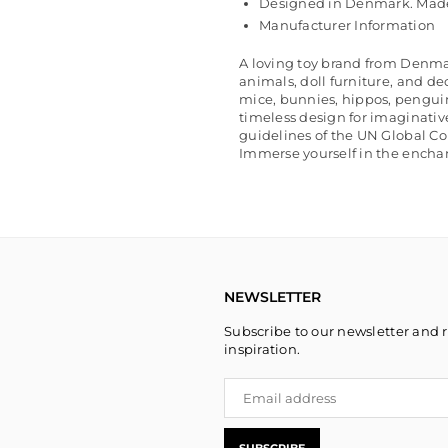
Designed in Denmark. Made
Manufacturer Information
A loving toy brand from Denma
animals, doll furniture, and de
mice, bunnies, hippos, pengui
timeless design for imaginativ
guidelines of the UN Global C
Immerse yourself in the enchan
NEWSLETTER
Subscribe to our newsletter and r
inspiration.
SUBSCRIBE