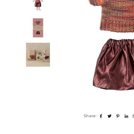
Share: