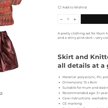
Add to Wishlist
Quantity
Decrease
Increase
quantity
quantity
for
for
Skirt
Skirt
A pretty clothing set for Mum 
and
and
and a shiny pink skirt—very coo
Knitted
Knitted
Blouse,
Blouse,
Mum
Mum
Mouse
Mouse
Skirt and Knit
all details at a
Material: polyacrylic, PU, po
Dimensions: 15 x 8cm
Suitable for mum and dad
Recommended age:
3+ year
Care instructions: washable
CE marking