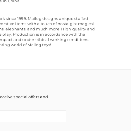
 in China.
rk since 1999. Maileg designs unique stuffed
corative items with a touch of nostalgia: magical
ns, elephants, and much more! High quality and
e play. Production is in accordance with the
ompact and under ethical working conditions.
ting world of Maileg toys!
eceive special offers and