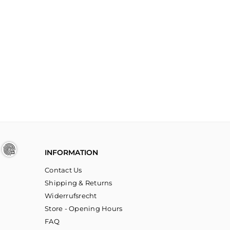
INFORMATION
Contact Us
Shipping & Returns
Widerrufsrecht
Store - Opening Hours
FAQ