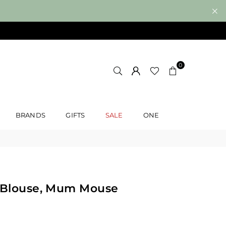
0
BRANDS
GIFTS
SALE
ONE
d Blouse, Mum Mouse