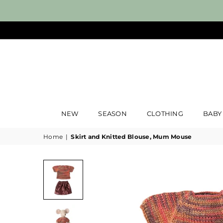
NEW
SEASON
CLOTHING
BABY
Home
|
Skirt and Knitted Blouse, Mum Mouse