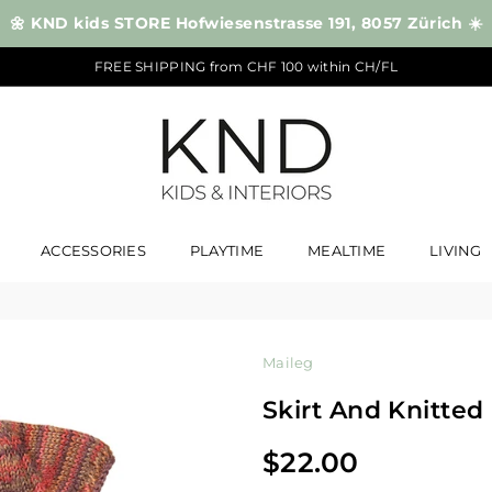
🌼 KND kids STORE Hofwiesenstrasse 191, 8057 Zürich ☀️
FREE SHIPPING from CHF 100 within CH/FL
KND
ACCESSORIES
PLAYTIME
MEALTIME
LIVING
Maileg
Skirt And Knitte
$22.00
Regular
price