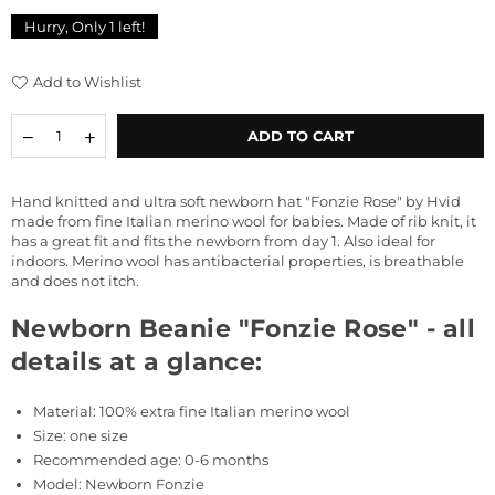
price
Hurry, Only
1
left!
Add to Wishlist
Quantity
Decrease
Increase
ADD TO CART
quantity
quantity
for
for
Newborn
Newborn
Hand knitted and ultra soft newborn hat "Fonzie Rose" by Hvid
Beanie
Beanie
made from fine Italian merino wool for babies. Made of rib knit, it
&quot;Fonzie
&quot;Fonzie
has a great fit and fits the newborn from day 1. Also ideal for
Rose&quot;
Rose&quot;
indoors.
Merino wool has antibacterial properties, is breathable
and does not itch.
Newborn Beanie "Fonzie Rose" - all
details at a glance:
Material: 100% extra fine Italian merino wool
Size: one size
Recommended age: 0-6 months
Model: Newborn Fonzie