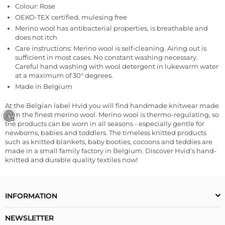
Colour: Rose
OEKO-TEX certified, mulesing free
Merino wool has antibacterial properties, is breathable and
does not itch
Care instructions: Merino wool is self-cleaning.
Airing out is
sufficient in most cases. No constant washing necessary.
Careful hand washing with wool detergent in lukewarm water
at a maximum of 30° degrees.
Made in Belgium
At the Belgian label Hvid you will find handmade knitwear made
from the finest merino wool. Merino wool is thermo-regulating, so
the products can be worn in all seasons - especially gentle for
newborns, babies and toddlers. The timeless knitted products
such as knitted blankets, baby booties, cocoons and teddies are
made in a small family factory in Belgium. Discover Hvid's hand-
knitted and durable quality textiles now!
INFORMATION
NEWSLETTER