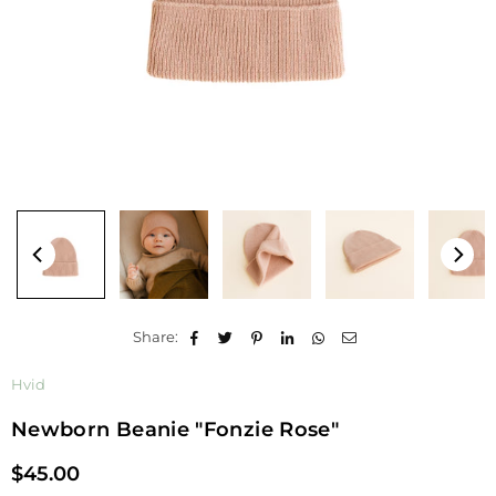
Share:
Hvid
Newborn Beanie "Fonzie Rose"
$45.00
Regular