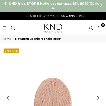
🌼 KND kids STORE Hofwiesenstrasse 191, 8057 Zürich
☀️
FREE SHIPPING from CHF 100 within CH/FL
0
KND
Home
|
Newborn Beanie "Fonzie Rose"
LAST ONE