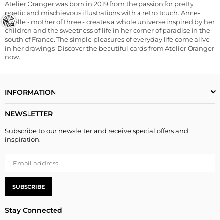
Atelier Oranger was born in 2019 from the passion for pretty,
poetic and mischievous illustrations with a retro touch. Anne-
Gaëlle - mother of three - creates a whole universe inspired by her
children and the sweetness of life in her corner of paradise in the
south of France. The simple pleasures of everyday life come alive
in her drawings. Discover the beautiful cards from Atelier Oranger
now.
INFORMATION
NEWSLETTER
Subscribe to our newsletter and receive special offers and
inspiration.
SUBSCRIBE
Stay Connected