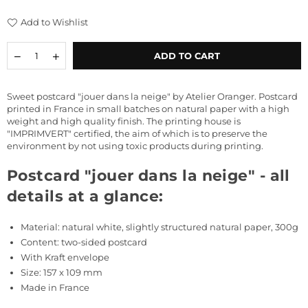
price
Add to Wishlist
Quantity
Decrease
Increase
ADD TO CART
quantity
quantity
for
for
Postcard
Postcard
Sweet postcard "jouer dans la neige" by Atelier Oranger. Postcard
&quot;jouer
&quot;jouer
printed in France in small batches on natural paper with a high
dans
dans
weight and high quality finish. The printing house is
la
la
"IMPRIMVERT" certified, the aim of which is to preserve the
neige&quot;
neige&quot;
environment by not using toxic products during printing.
Postcard "jouer dans la neige" - all
details at a glance:
Material: natural white, slightly structured natural paper, 300g
Content: two-sided postcard
With Kraft
envelope
Size: 157 x 109 mm
Made in France