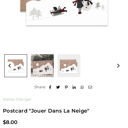
Share:
Atelier Oranger
Postcard "jouer Dans La Neige"
$8.00
Regular