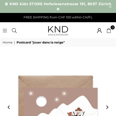
🌼 KND kids STORE Hofwiesenstrasse 191, 8057 Zürich
☀️
FREE SHIPPING from CHF 100 within CH/FL
0
KND
Home
|
Postcard "jouer dans la neige"